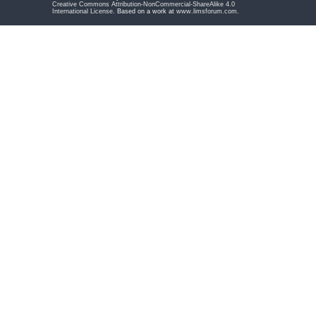
Creative Commons Attribution-NonCommercial-ShareAlike 4.0
International License
. Based on a work at
www.limsforum.com
.