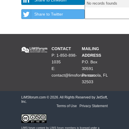
No records founds
Share to Twitter
CONTACT
MAILING
P: 1-850-898-
ADDRESS
1035
P.O. Box
E:
30591
contact@limsforum.com
Pensacola, FL
32503
LiMSforum.com ©
2026. All Rights Reserved by JetSoft,
Inc.
Terms of Use
|
Privacy Statement
LIMS forum content by
LIMS forum members
is licensed under a