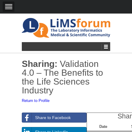
Sharing:
Validation
4.0 – The Benefits to
the Life Sciences
Industry
Return to Profile
Shar
Share to Facebook
Date
Share to LinkedIn