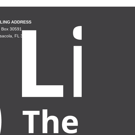
LING ADDRESS
. Box 30591
sacola, FL 32503