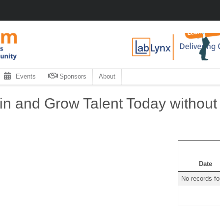
Events
Sponsors
About
in and Grow Talent Today without
Date
No records f