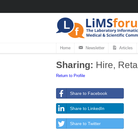
Home
Newsletter
Articles
Sharing:
Hire, Reta
Return to Profile
Share to Facebook
Share to LinkedIn
Share to Twitter