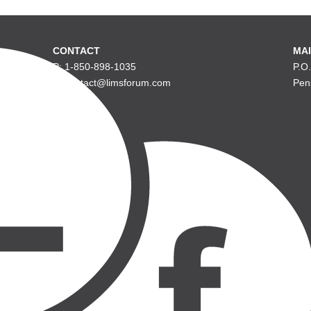
CONTACT
MAI
P: 1-850-898-1035
P.O
E: contact@limsforum.com
Pen