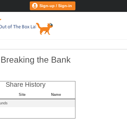
Sign-up / Sign-in
 Breaking the Bank
Share History
Site
Name
ounds