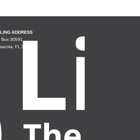
LING ADDRESS
. Box 30591
sacola, FL 32503