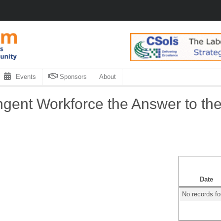
Events
Sponsors
About
ngent Workforce the Answer to t
Date
No records f