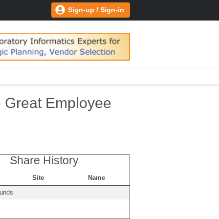
Sign-up / Sign-in
he Great Employee
Share History
Site
Name
ounds