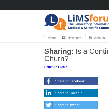
Home
Newsletter
Articles
Sharing:
Is a Conti
Churn?
Return to Profile
Share to Facebook
Share to LinkedIn
Share to Twitter