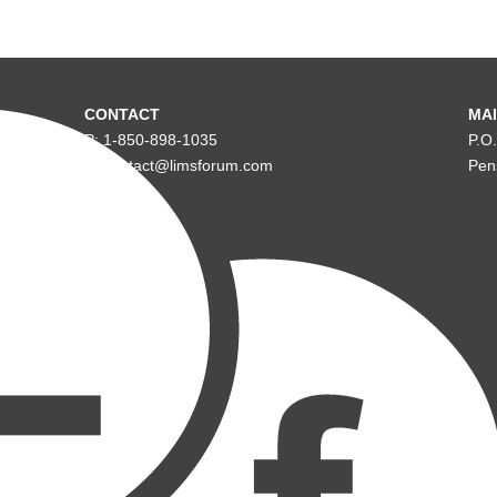
CONTACT
MAI
P: 1-850-898-1035
P.O
E: contact@limsforum.com
Pen