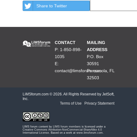
Share to Twitter
CONTACT
MAILING
P: 1-850-898-
ADDRESS
1035
P.O. Box
E:
30591
contact@limsforum.com
Pensacola, FL
32503
LiMSforum.com ©
2026. All Rights Reserved by JetSoft,
Inc.
Terms of Use
|
Privacy Statement
LIMS forum content by
LIMS forum members
is licensed under a
Creative Commons Attribution-NonCommercial-ShareAlike 4.0
International License
. Based on a work at
www.limsforum.com
.