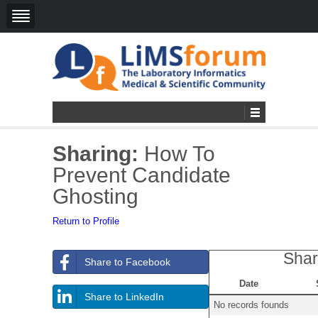
Sharing:
How To
Prevent Candidate
Ghosting
Return to Profile
Shar
Share to Facebook
Date
Share to LinkedIn
No records founds