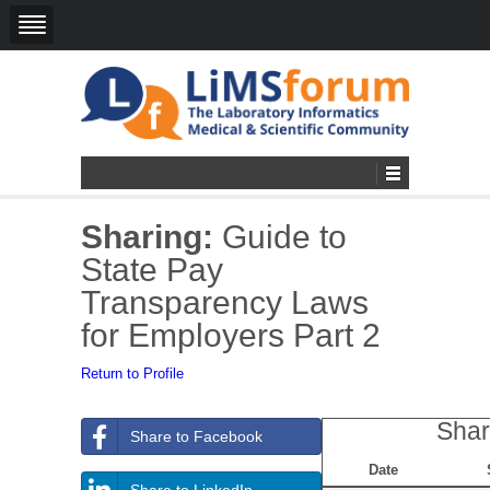
Sharing:
Guide to
State Pay
Transparency Laws
for Employers Part 2
Return to Profile
Shar
Share to Facebook
Date
Share to LinkedIn