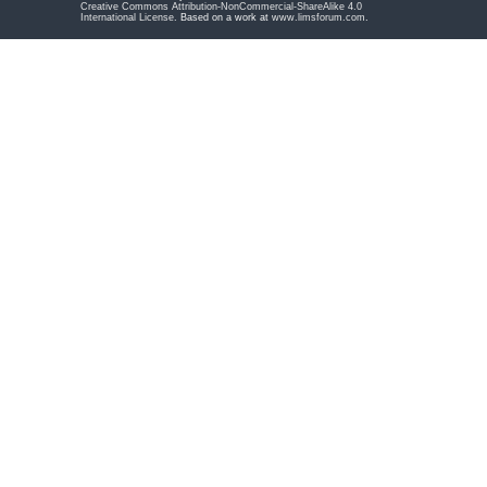
Creative Commons Attribution-NonCommercial-ShareAlike 4.0
International License
. Based on a work at
www.limsforum.com
.