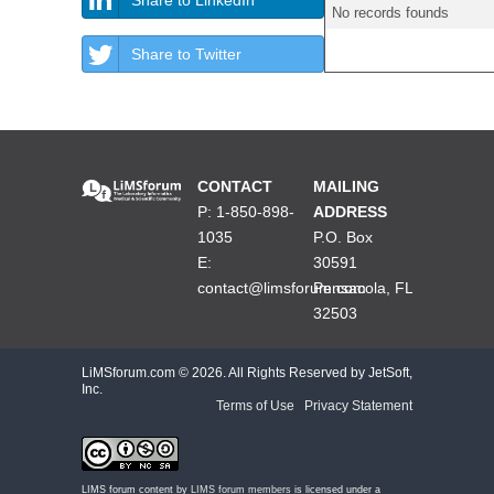
No records founds
Share to Twitter
CONTACT
MAILING
P: 1-850-898-
ADDRESS
1035
P.O. Box
E:
30591
contact@limsforum.com
Pensacola, FL
32503
LiMSforum.com ©
2026. All Rights Reserved by JetSoft,
Inc.
Terms of Use
|
Privacy Statement
LIMS forum content by
LIMS forum members
is licensed under a