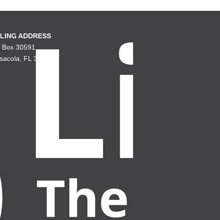
LING ADDRESS
. Box 30591
sacola, FL 32503