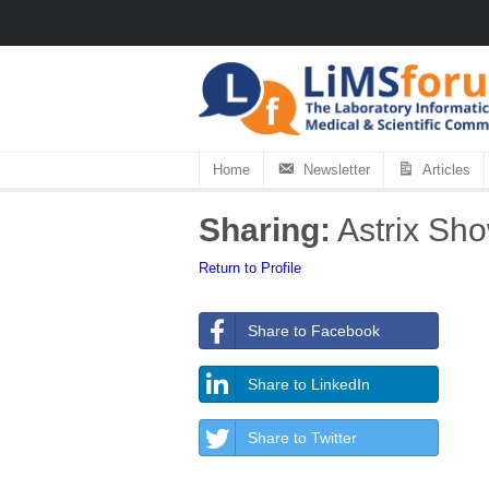
Home
Newsletter
Articles
Sharing:
Astrix Sh
Return to Profile
Share to Facebook
Share to LinkedIn
Share to Twitter