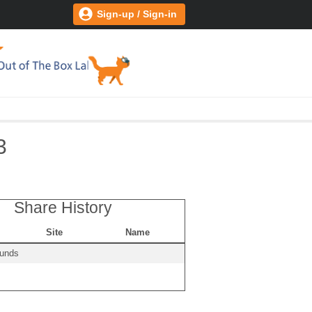
Sign-up / Sign-in
3
Share History
Site
Name
ounds