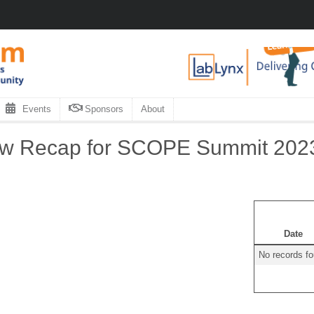
Events
Sponsors
About
ow Recap for SCOPE Summit 202
Date
No records f