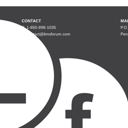
CONTACT
MAI
P: 1-850-898-1035
P.O
E: contact@limsforum.com
Pen