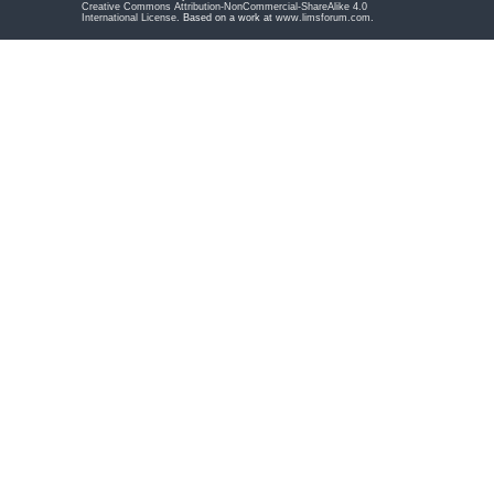
Creative Commons Attribution-NonCommercial-ShareAlike 4.0
International License
. Based on a work at
www.limsforum.com
.