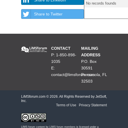
No records founds
Share to Twitter
CONTACT
MAILING
P: 1-850-898-
ADDRESS
1035
P.O. Box
E:
30591
contact@limsforum.com
Pensacola, FL
32503
LiMSforum.com ©
2026. All Rights Reserved by JetSoft,
Inc.
Terms of Use
|
Privacy Statement
LIMS forum content by
LIMS forum members
is licensed under a