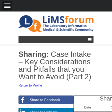
Sharing:
Case Intake
– Key Considerations
and Pitfalls that you
Want to Avoid (Part 2)
Return to Profile
Shar
Share to Facebook
Date
Share to LinkedIn