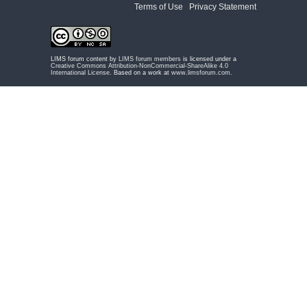
Terms of Use
|
Privacy Statement
LIMS forum content by
LIMS forum members
is licensed under a
Creative Commons Attribution-NonCommercial-ShareAlike 4.0
International License
. Based on a work at
www.limsforum.com
.