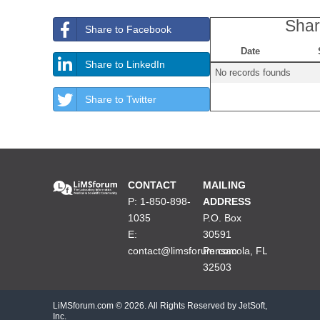
Shar
Share to Facebook
Date
Share to LinkedIn
No records founds
Share to Twitter
CONTACT
MAILING
P: 1-850-898-
ADDRESS
1035
P.O. Box
E:
30591
contact@limsforum.com
Pensacola, FL
32503
LiMSforum.com ©
2026. All Rights Reserved by JetSoft,
Inc.