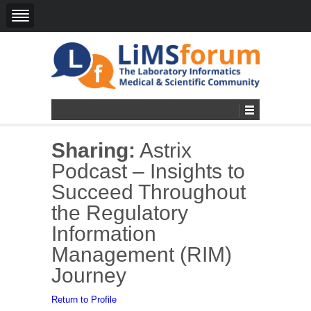
Sharing:
Astrix
Podcast – Insights to
Succeed Throughout
the Regulatory
Information
Management (RIM)
Journey
Return to Profile