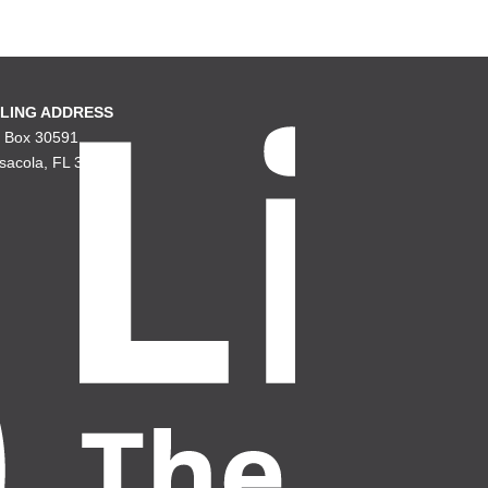
LING ADDRESS
. Box 30591
sacola, FL 32503