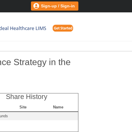
Sign-up / Sign-in
e Strategy in the
Share History
Site
Name
ounds