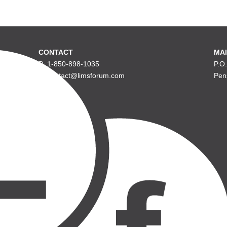
CONTACT
MAI
P: 1-850-898-1035
P.O
E: contact@limsforum.com
Pen