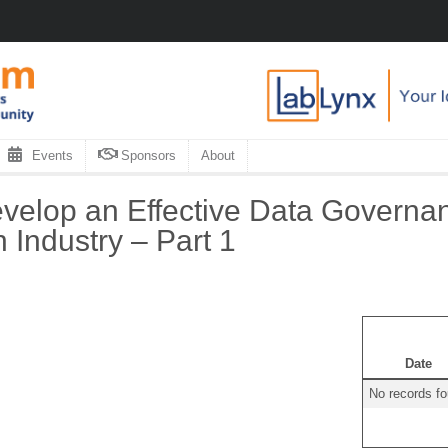
Events
Sponsors
About
elop an Effective Data Governanc
Industry – Part 1
Date
No records f