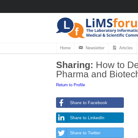
Home
Newsletter
Articles
Sharing:
How to Dev
Pharma and Biotech 
Return to Profile
Share to Facebook
Share to LinkedIn
Share to Twitter