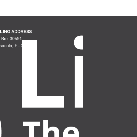
LING ADDRESS
. Box 30591
sacola, FL 32503