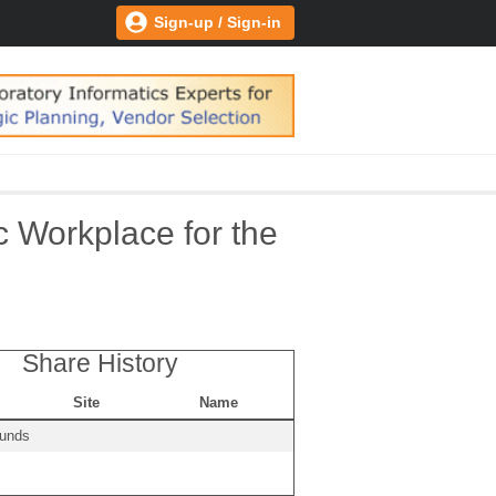
Sign-up / Sign-in
c Workplace for the
Share History
Site
Name
ounds