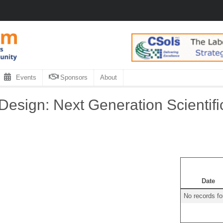
Events
Sponsors
About
 Design: Next Generation Scientifi
Date
No records f