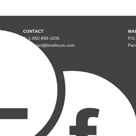
CONTACT
MAI
P: 1-850-898-1035
P.O
E: contact@limsforum.com
Pen