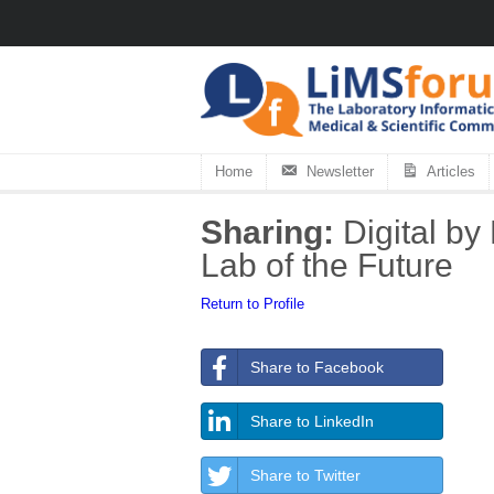
Home
Newsletter
Articles
Sharing:
Digital by
Lab of the Future
Return to Profile
Share to Facebook
Share to LinkedIn
Share to Twitter