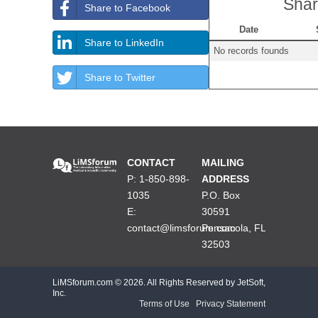
Shar
Share to Facebook
Date
Share to LinkedIn
No records founds
Share to Twitter
CONTACT
MAILING
P: 1-850-898-
ADDRESS
1035
P.O. Box
E:
30591
contact@limsforum.com
Pensacola, FL
32503
LiMSforum.com ©
2026. All Rights Reserved by JetSoft,
Inc.
Terms of Use
|
Privacy Statement