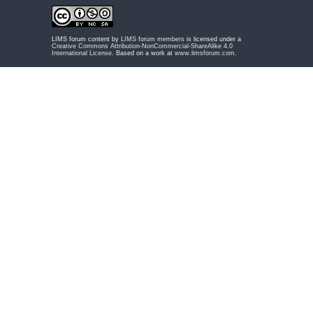
LIMS forum content by
LIMS forum members
is licensed under a
Creative Commons Attribution-NonCommercial-ShareAlike 4.0
International License
. Based on a work at
www.limsforum.com
.