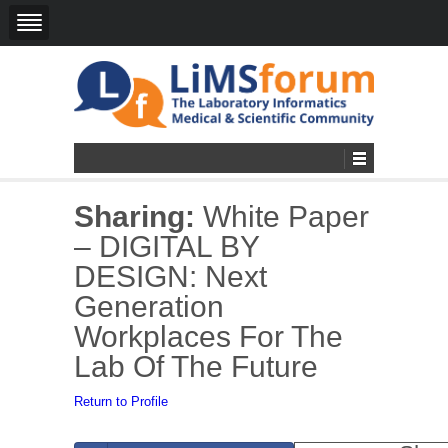
Sharing:
White Paper
– DIGITAL BY
DESIGN: Next
Generation
Workplaces For The
Lab Of The Future
Return to Profile