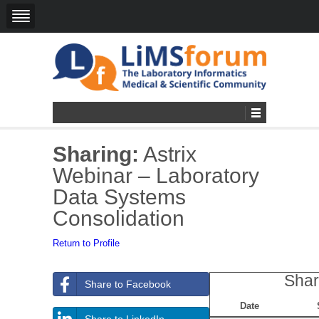
Sharing:
Astrix
Webinar – Laboratory
Data Systems
Consolidation
Return to Profile
Shar
Share to Facebook
Date
Share to LinkedIn