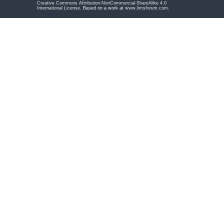
Creative Commons Attribution-NonCommercial-ShareAlike 4.0
International License
. Based on a work at
www.limsforum.com
.