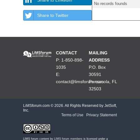
No records founds
Share to Twitter
CONTACT
MAILING
P: 1-850-898-
ADDRESS
1035
P.O. Box
E:
30591
contact@limsforum.com
Pensacola, FL
32503
LiMSforum.com ©
2026. All Rights Reserved by JetSoft,
Inc.
Terms of Use
|
Privacy Statement
LIMS forum content by
LIMS forum members
is licensed under a