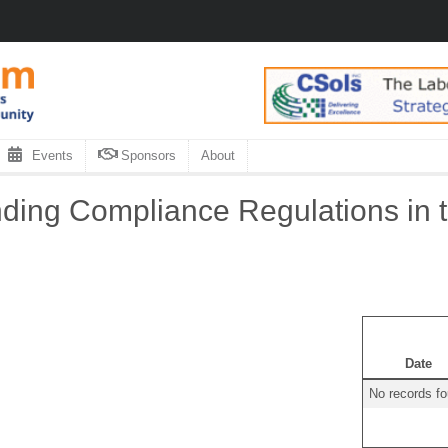
Events
Sponsors
About
ing Compliance Regulations in t
Date
No records f