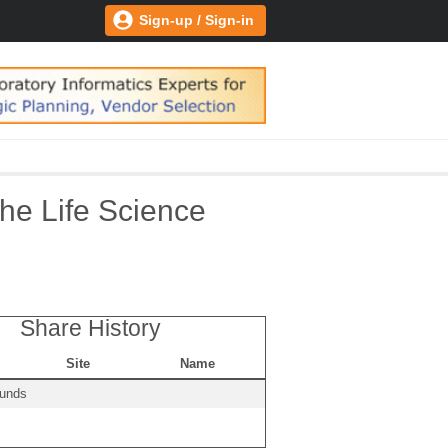
Sign-up / Sign-in
he Life Science
Share History
Site
Name
ounds