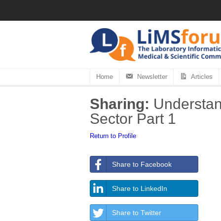
Home
Newsletter
Articles
Sharing:
Understand
Sector Part 1
Return to Profile
Share to Facebook
Share to LinkedIn
Share to Twitter