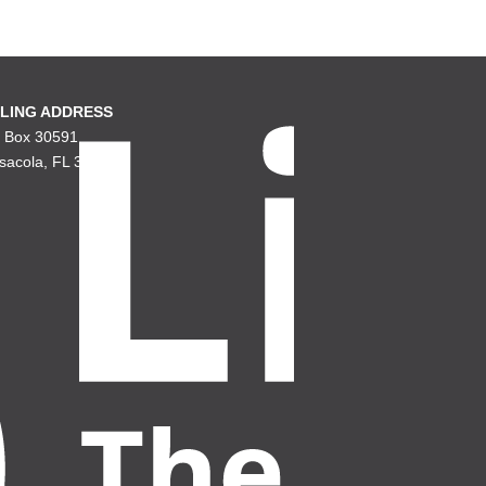
LING ADDRESS
. Box 30591
sacola, FL 32503