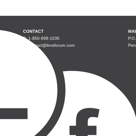
CONTACT
MAI
P: 1-850-898-1035
P.O
E: contact@limsforum.com
Pen