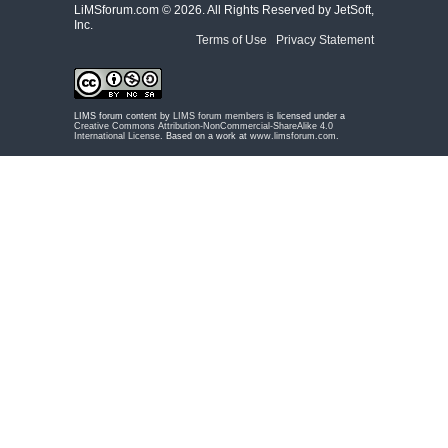
LiMSforum.com ©
2026. All Rights Reserved by JetSoft,
Inc.
Terms of Use
|
Privacy Statement
LIMS forum content by
LIMS forum members
is licensed under a
Creative Commons Attribution-NonCommercial-ShareAlike 4.0
International License
. Based on a work at
www.limsforum.com
.