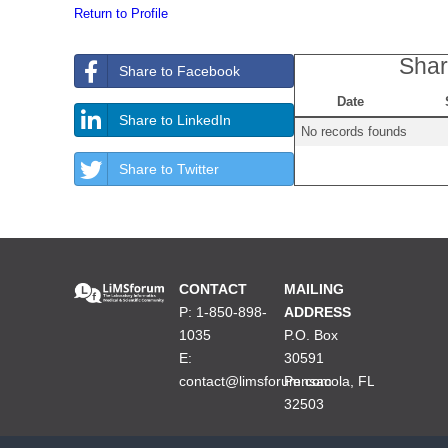
Return to Profile
Shar
Share to Facebook
Date
Share to LinkedIn
No records founds
Share to Twitter
CONTACT
MAILING
P: 1-850-898-
ADDRESS
1035
P.O. Box
E:
30591
contact@limsforum.com
Pensacola, FL
32503