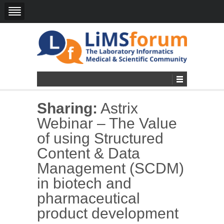
Sharing:
Astrix
Webinar – The Value
of using Structured
Content & Data
Management (SCDM)
in biotech and
pharmaceutical
product development