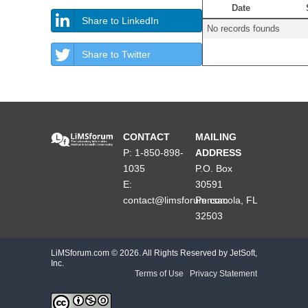
Date
Share to LinkedIn
No records founds
Share to Twitter
CONTACT
MAILING
P: 1-850-898-
ADDRESS
1035
P.O. Box
E:
30591
contact@limsforum.com
Pensacola, FL
32503
LiMSforum.com ©
2026. All Rights Reserved by JetSoft,
Inc.
Terms of Use
|
Privacy Statement