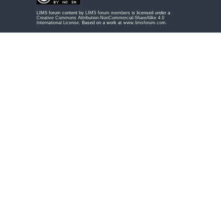
LIMS forum content by
LIMS forum members
is licensed under a
Creative Commons Attribution-NonCommercial-ShareAlike 4.0
International License
. Based on a work at
www.limsforum.com
.