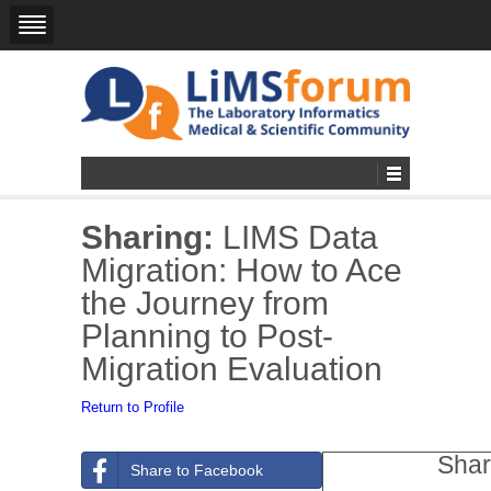
Sharing:
LIMS Data
Migration: How to Ace
the Journey from
Planning to Post-
Migration Evaluation
Return to Profile
Shar
Share to Facebook