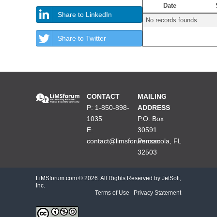
Date
Share to LinkedIn
No records founds
Share to Twitter
CONTACT
MAILING
P: 1-850-898-
ADDRESS
1035
P.O. Box
E:
30591
contact@limsforum.com
Pensacola, FL
32503
LiMSforum.com ©
2026. All Rights Reserved by JetSoft,
Inc.
Terms of Use
|
Privacy Statement