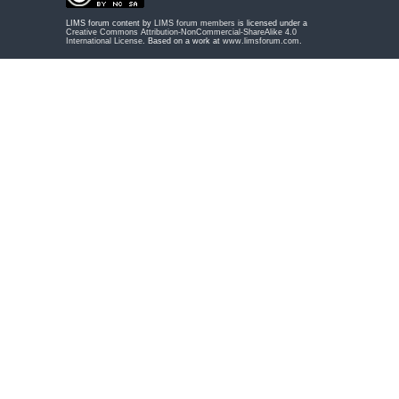
LIMS forum content by
LIMS forum members
is licensed under a
Creative Commons Attribution-NonCommercial-ShareAlike 4.0
International License
. Based on a work at
www.limsforum.com
.