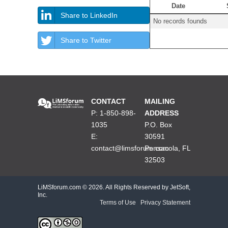
Date
Share to LinkedIn
No records founds
Share to Twitter
CONTACT
MAILING
P: 1-850-898-
ADDRESS
1035
P.O. Box
E:
30591
contact@limsforum.com
Pensacola, FL
32503
LiMSforum.com ©
2026. All Rights Reserved by JetSoft,
Inc.
Terms of Use
|
Privacy Statement