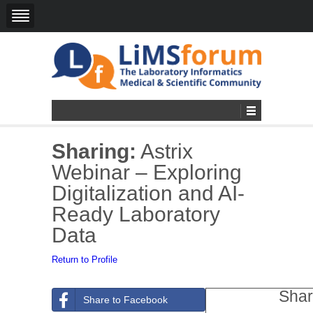
Sharing:
Astrix
Webinar – Exploring
Digitalization and AI-
Ready Laboratory
Data
Return to Profile
Shar
Share to Facebook