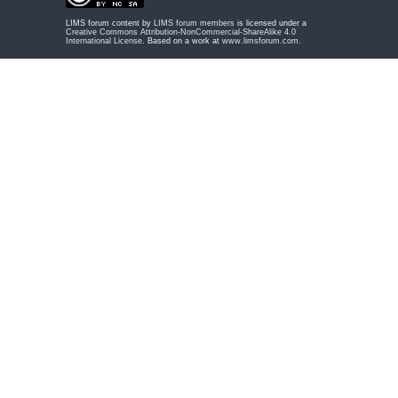
LIMS forum content by
LIMS forum members
is licensed under a
Creative Commons Attribution-NonCommercial-ShareAlike 4.0
International License
. Based on a work at
www.limsforum.com
.