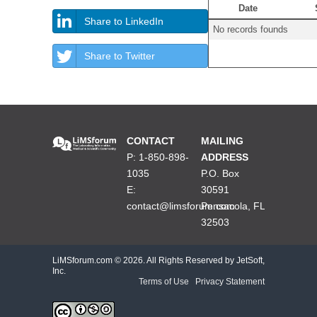
Date
Share to LinkedIn
No records founds
Share to Twitter
CONTACT
MAILING
P: 1-850-898-
ADDRESS
1035
P.O. Box
E:
30591
contact@limsforum.com
Pensacola, FL
32503
LiMSforum.com ©
2026. All Rights Reserved by JetSoft,
Inc.
Terms of Use
|
Privacy Statement