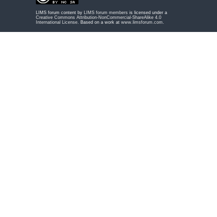
LIMS forum content by
LIMS forum members
is licensed under a
Creative Commons Attribution-NonCommercial-ShareAlike 4.0
International License
. Based on a work at
www.limsforum.com
.