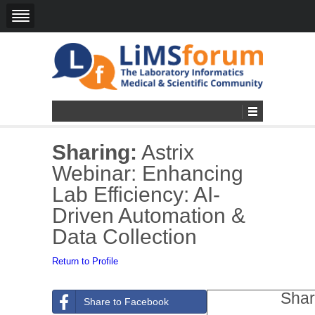
Sharing:
Astrix
Webinar: Enhancing
Lab Efficiency: AI-
Driven Automation &
Data Collection
Return to Profile
Shar
Share to Facebook