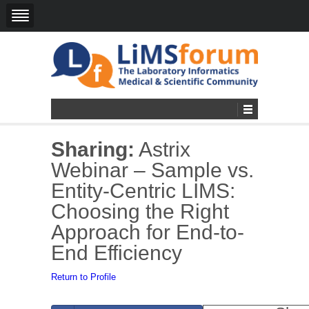
Sharing:
Astrix
Webinar – Sample vs.
Entity-Centric LIMS:
Choosing the Right
Approach for End-to-
End Efficiency
Return to Profile