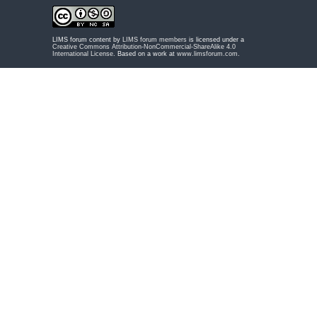
LIMS forum content by
LIMS forum members
is licensed under a
Creative Commons Attribution-NonCommercial-ShareAlike 4.0
International License
. Based on a work at
www.limsforum.com
.