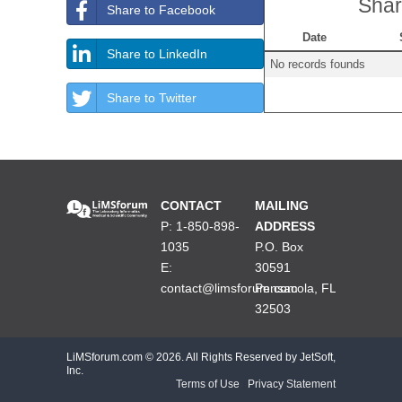
Shar
Share to Facebook
Date
Share to LinkedIn
No records founds
Share to Twitter
CONTACT
MAILING
P: 1-850-898-
ADDRESS
1035
P.O. Box
E:
30591
contact@limsforum.com
Pensacola, FL
32503
LiMSforum.com ©
2026. All Rights Reserved by JetSoft,
Inc.
Terms of Use
|
Privacy Statement