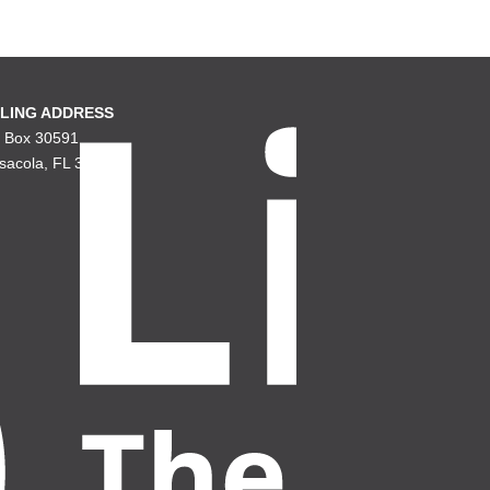
LING ADDRESS
. Box 30591
sacola, FL 32503