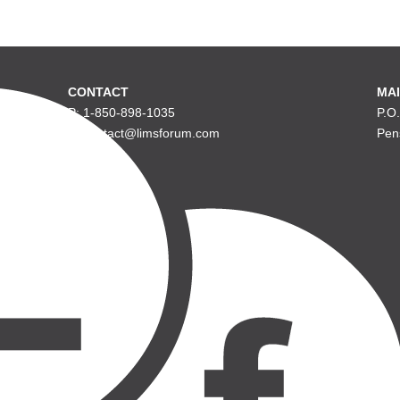
CONTACT
MAI
P: 1-850-898-1035
P.O
E: contact@limsforum.com
Pen