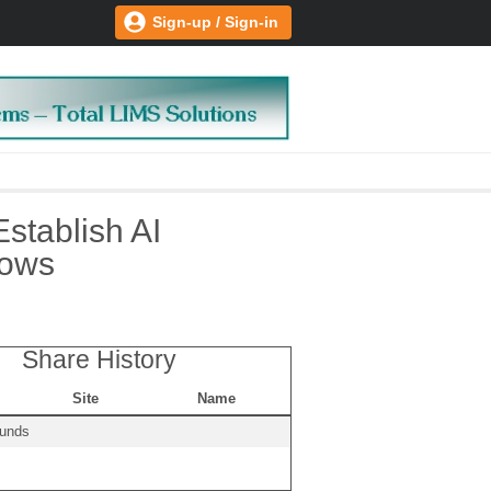
Sign-up / Sign-in
Establish AI
lows
Share History
Site
Name
ounds