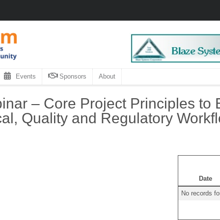
Events
Sponsors
About
inar – Core Project Principles to 
cal, Quality and Regulatory Workf
Date
No records f