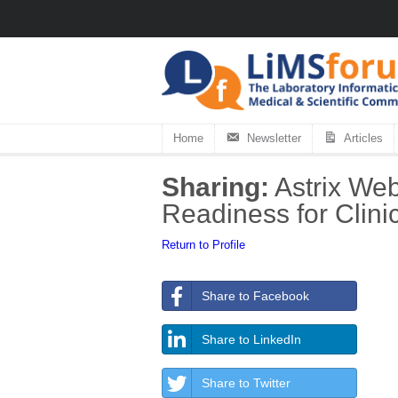
Home
Newsletter
Articles
Sharing:
Astrix Web
Readiness for Clini
Return to Profile
Share to Facebook
Share to LinkedIn
Share to Twitter