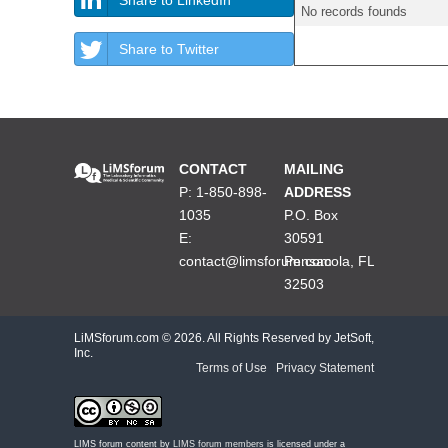
No records founds
Share to Twitter
CONTACT
MAILING
P: 1-850-898-
ADDRESS
1035
P.O. Box
E:
30591
contact@limsforum.com
Pensacola, FL
32503
LiMSforum.com ©
2026. All Rights Reserved by JetSoft,
Inc.
Terms of Use
|
Privacy Statement
LIMS forum content by
LIMS forum members
is licensed under a