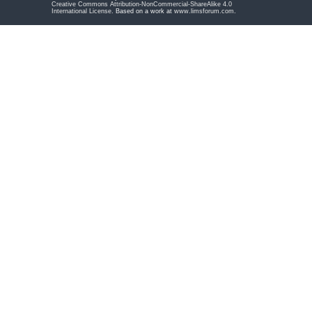
Creative Commons Attribution-NonCommercial-ShareAlike 4.0
International License
. Based on a work at
www.limsforum.com
.