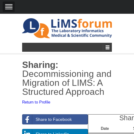
Sharing:
Decommissioning and
Migration of LIMS: A
Structured Approach
Return to Profile
Shar
Share to Facebook
Date
Share to LinkedIn