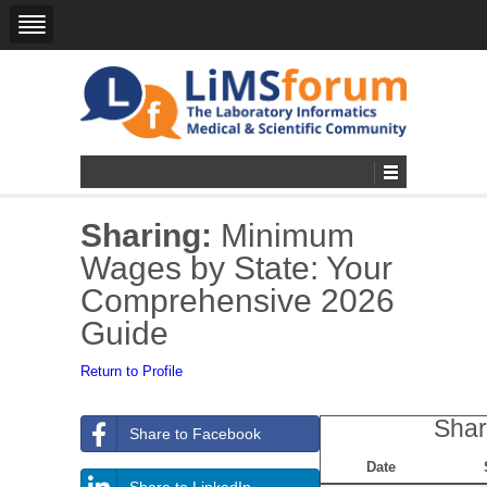
Sharing:
Minimum
Wages by State: Your
Comprehensive 2026
Guide
Return to Profile
Shar
Share to Facebook
Date
Share to LinkedIn