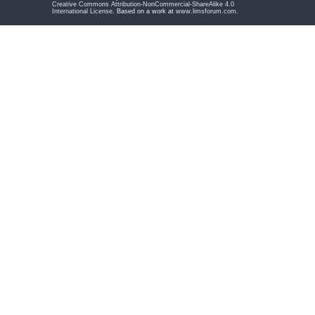
Creative Commons Attribution-NonCommercial-ShareAlike 4.0
International License
. Based on a work at
www.limsforum.com
.