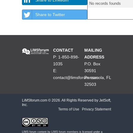
No records founds
Share to Twitter
CONTACT
MAILING
P: 1-850-898-
ADDRESS
1035
P.O. Box
E:
30591
contact@limsforum.com
Pensacola, FL
32503
LiMSforum.com ©
2026. All Rights Reserved by JetSoft,
Inc.
Terms of Use
|
Privacy Statement
LIMS forum content by
LIMS forum members
is licensed under a