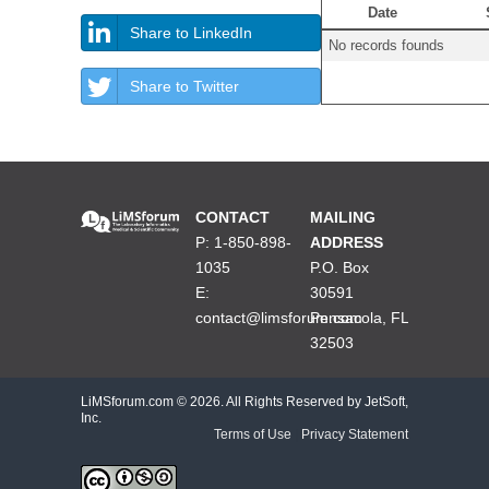
Date
Share to LinkedIn
No records founds
Share to Twitter
CONTACT
MAILING
P: 1-850-898-
ADDRESS
1035
P.O. Box
E:
30591
contact@limsforum.com
Pensacola, FL
32503
LiMSforum.com ©
2026. All Rights Reserved by JetSoft,
Inc.
Terms of Use
|
Privacy Statement