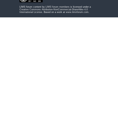
LIMS forum content by
LIMS forum members
is licensed under a
Creative Commons Attribution-NonCommercial-ShareAlike 4.0
International License
. Based on a work at
www.limsforum.com
.