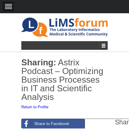
Sharing:
Astrix
Podcast – Optimizing
Business Processes
in IT and Scientific
Analysis
Return to Profile
Shar
Share to Facebook