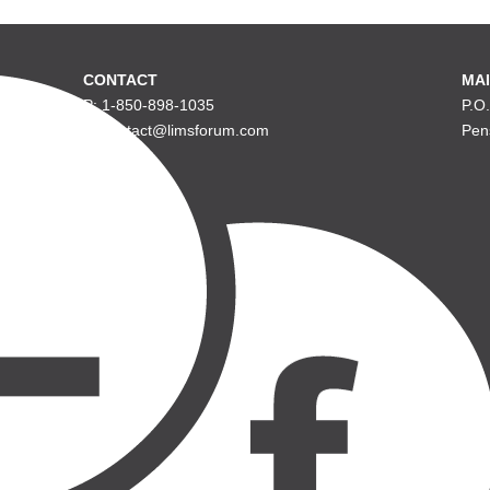
CONTACT
MAI
P: 1-850-898-1035
P.O
E: contact@limsforum.com
Pen