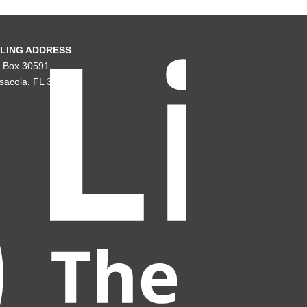
LING ADDRESS
. Box 30591
sacola, FL 32503