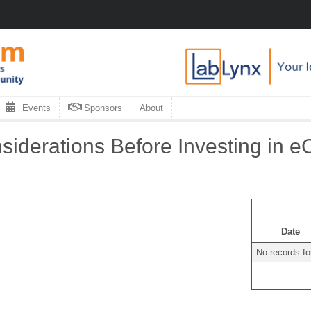
Events
Sponsors
About
iderations Before Investing in eC
Date
No records f