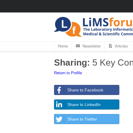
Home
Newsletter
Articles
Sharing:
5 Key Cons
Return to Profile
Share to Facebook
Share to LinkedIn
Share to Twitter