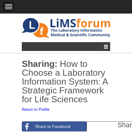
Sharing:
How to
Choose a Laboratory
Information System: A
Strategic Framework
for Life Sciences
Return to Profile
Shar
Share to Facebook