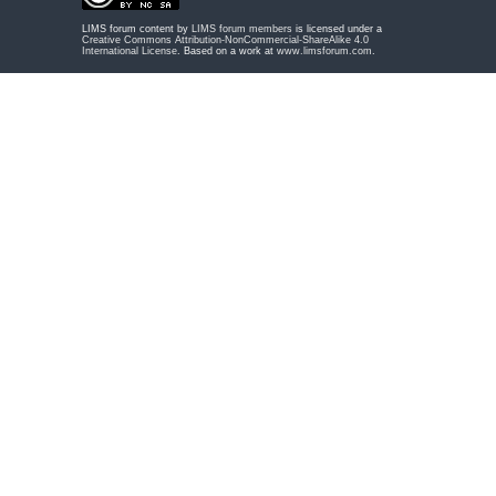
LIMS forum content by
LIMS forum members
is licensed under a
Creative Commons Attribution-NonCommercial-ShareAlike 4.0
International License
. Based on a work at
www.limsforum.com
.