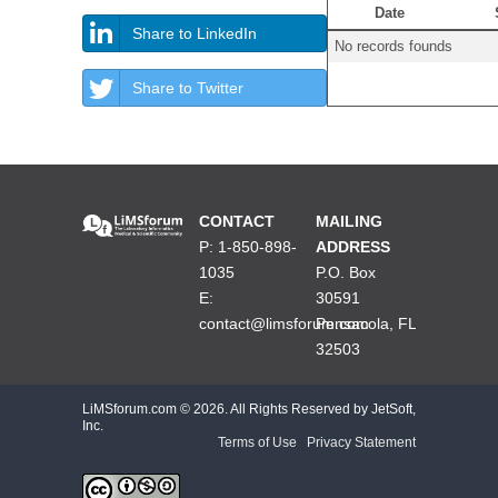
Date
Share to LinkedIn
No records founds
Share to Twitter
CONTACT
MAILING
P: 1-850-898-
ADDRESS
1035
P.O. Box
E:
30591
contact@limsforum.com
Pensacola, FL
32503
LiMSforum.com ©
2026. All Rights Reserved by JetSoft,
Inc.
Terms of Use
|
Privacy Statement