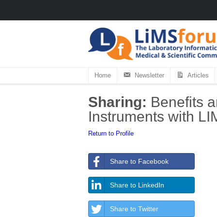
Home
Newsletter
Articles
Sharing:
Benefits a
Instruments with L
Return to Profile
Share to Facebook
Share to LinkedIn
Share to Twitter