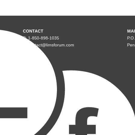
CONTACT
MAI
P: 1-850-898-1035
P.O
E: contact@limsforum.com
Pen