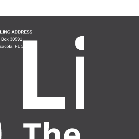
LING ADDRESS
. Box 30591
sacola, FL 32503