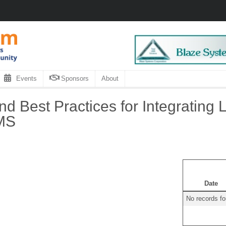
Events
Sponsors
About
nd Best Practices for Integrating 
IMS
Date
No records f