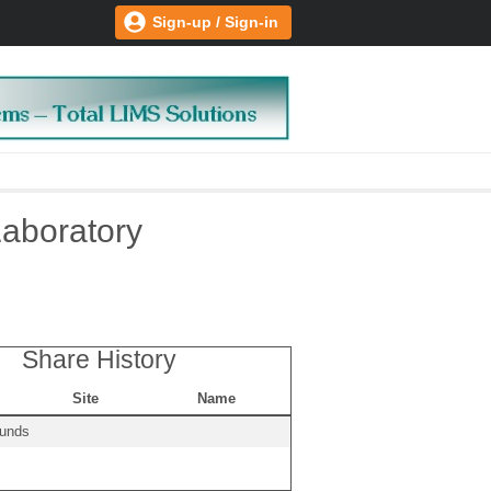
Sign-up / Sign-in
Laboratory
Share History
Site
Name
ounds