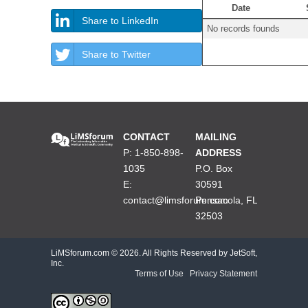
Date
Share to LinkedIn
No records founds
Share to Twitter
CONTACT
MAILING
P: 1-850-898-
ADDRESS
1035
P.O. Box
E:
30591
contact@limsforum.com
Pensacola, FL
32503
LiMSforum.com ©
2026. All Rights Reserved by JetSoft,
Inc.
Terms of Use
|
Privacy Statement