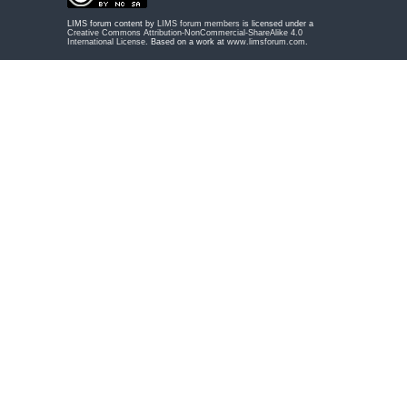
LIMS forum content by
LIMS forum members
is licensed under a
Creative Commons Attribution-NonCommercial-ShareAlike 4.0
International License
. Based on a work at
www.limsforum.com
.