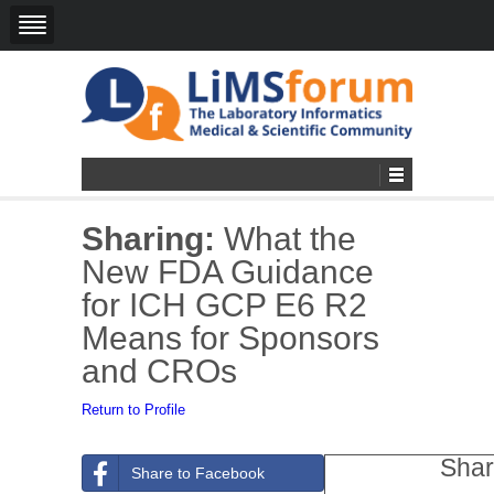
Sharing:
What the
New FDA Guidance
for ICH GCP E6 R2
Means for Sponsors
and CROs
Return to Profile
Shar
Share to Facebook