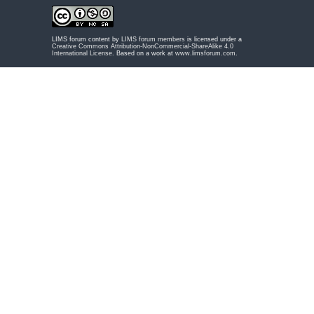
LIMS forum content by
LIMS forum members
is licensed under a
Creative Commons Attribution-NonCommercial-ShareAlike 4.0
International License
. Based on a work at
www.limsforum.com
.