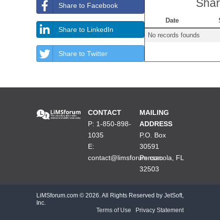
Shar
Share to Facebook
Date
Share to LinkedIn
No records founds
Share to Twitter
CONTACT
MAILING
P: 1-850-898-
ADDRESS
1035
P.O. Box
E:
30591
contact@limsforum.com
Pensacola, FL
32503
LiMSforum.com ©
2026. All Rights Reserved by JetSoft,
Inc.
Terms of Use
|
Privacy Statement