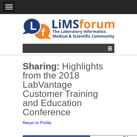
Sharing:
Highlights
from the 2018
LabVantage
Customer Training
and Education
Conference
Return to Profile