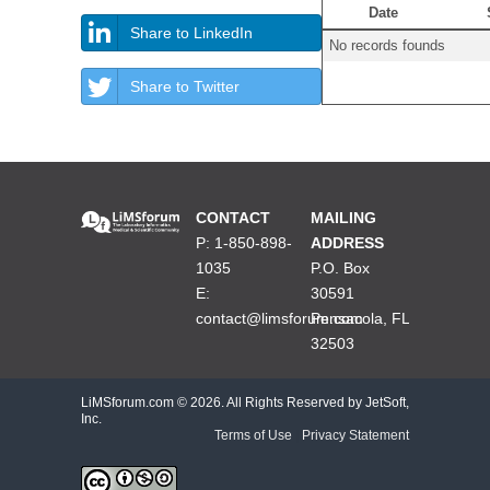
Date
Share to LinkedIn
No records founds
Share to Twitter
CONTACT
MAILING
P: 1-850-898-
ADDRESS
1035
P.O. Box
E:
30591
contact@limsforum.com
Pensacola, FL
32503
LiMSforum.com ©
2026. All Rights Reserved by JetSoft,
Inc.
Terms of Use
|
Privacy Statement