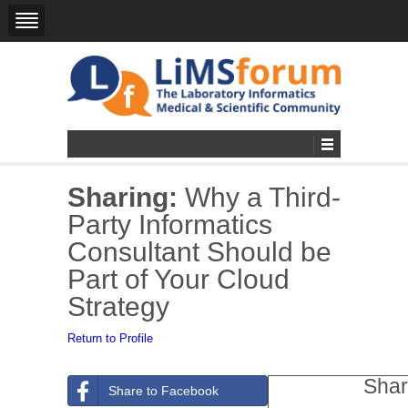
Sharing:
Why a Third-
Party Informatics
Consultant Should be
Part of Your Cloud
Strategy
Return to Profile
Shar
Share to Facebook