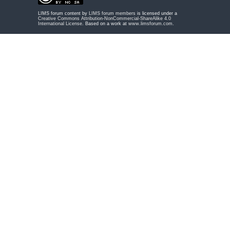
LIMS forum content by
LIMS forum members
is licensed under a
Creative Commons Attribution-NonCommercial-ShareAlike 4.0
International License
. Based on a work at
www.limsforum.com
.