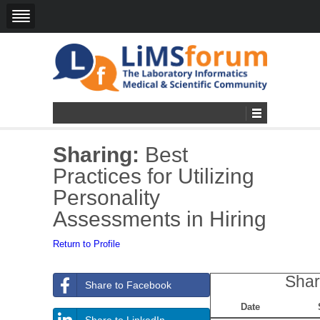
Sharing:
Best
Practices for Utilizing
Personality
Assessments in Hiring
Return to Profile
Shar
Share to Facebook
Date
Share to LinkedIn