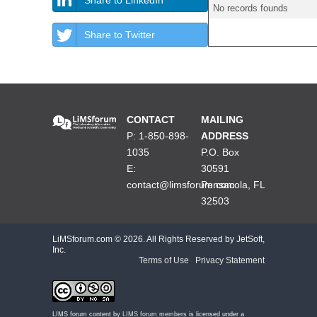
No records founds
Share to Twitter
CONTACT
MAILING
P: 1-850-898-
ADDRESS
1035
P.O. Box
E:
30591
contact@limsforum.com
Pensacola, FL
32503
LiMSforum.com ©
2026. All Rights Reserved by JetSoft,
Inc.
Terms of Use
|
Privacy Statement
LIMS forum content by
LIMS forum members
is licensed under a