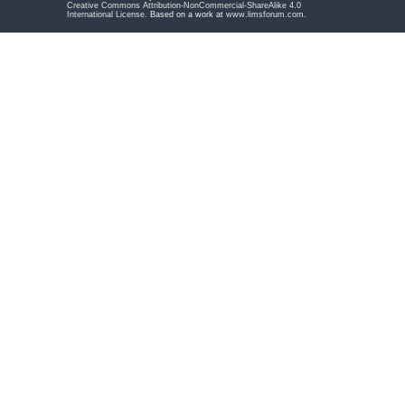
Creative Commons Attribution-NonCommercial-ShareAlike 4.0
International License
. Based on a work at
www.limsforum.com
.