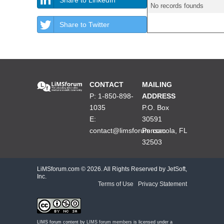
No records founds
Share to Twitter
CONTACT
MAILING
P: 1-850-898-
ADDRESS
1035
P.O. Box
E:
30591
contact@limsforum.com
Pensacola, FL
32503
LiMSforum.com ©
2026. All Rights Reserved by JetSoft,
Inc.
Terms of Use
|
Privacy Statement
LIMS forum content by
LIMS forum members
is licensed under a