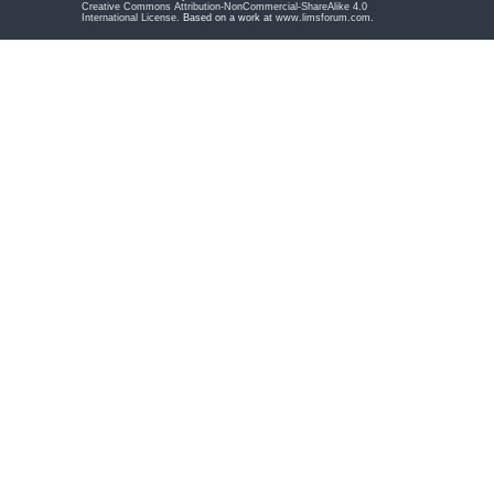
Creative Commons Attribution-NonCommercial-ShareAlike 4.0
International License
. Based on a work at
www.limsforum.com
.