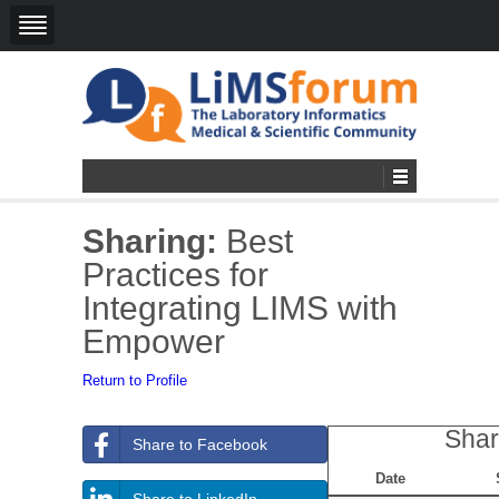
Sharing:
Best
Practices for
Integrating LIMS with
Empower
Return to Profile
Shar
Share to Facebook
Date
Share to LinkedIn