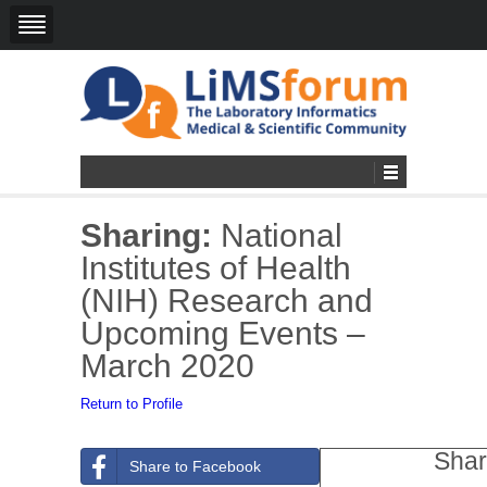
Sharing:
National
Institutes of Health
(NIH) Research and
Upcoming Events –
March 2020
Return to Profile
Shar
Share to Facebook