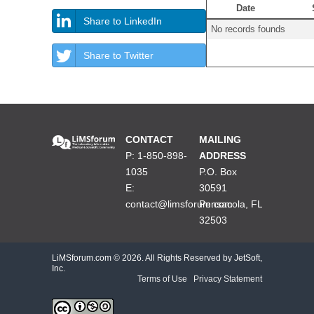
Date
Share to LinkedIn
No records founds
Share to Twitter
CONTACT
MAILING
P: 1-850-898-
ADDRESS
1035
P.O. Box
E:
30591
contact@limsforum.com
Pensacola, FL
32503
LiMSforum.com ©
2026. All Rights Reserved by JetSoft,
Inc.
Terms of Use
|
Privacy Statement