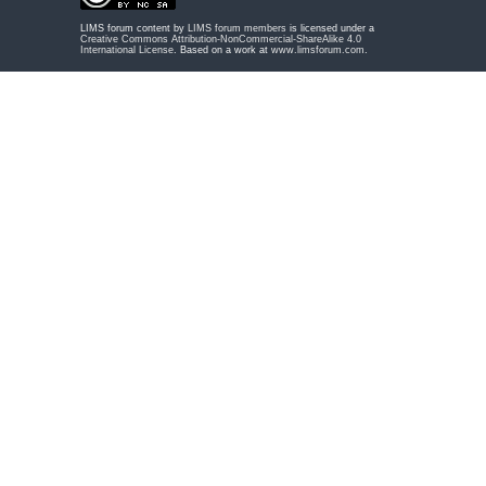
LIMS forum content by
LIMS forum members
is licensed under a
Creative Commons Attribution-NonCommercial-ShareAlike 4.0
International License
. Based on a work at
www.limsforum.com
.