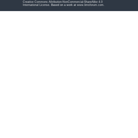
Creative Commons Attribution-NonCommercial-ShareAlike 4.0
International License
. Based on a work at
www.limsforum.com
.