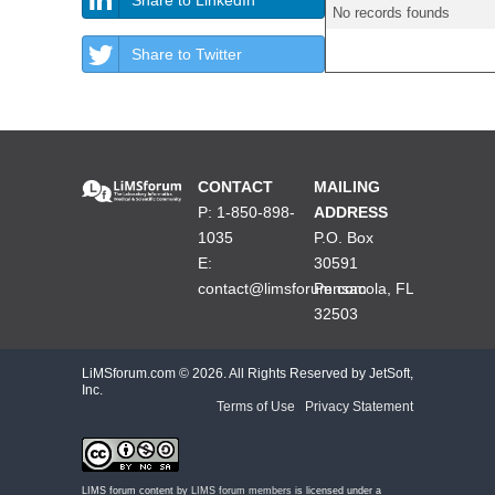
No records founds
Share to Twitter
CONTACT
MAILING
P: 1-850-898-
ADDRESS
1035
P.O. Box
E:
30591
contact@limsforum.com
Pensacola, FL
32503
LiMSforum.com ©
2026. All Rights Reserved by JetSoft,
Inc.
Terms of Use
|
Privacy Statement
LIMS forum content by
LIMS forum members
is licensed under a