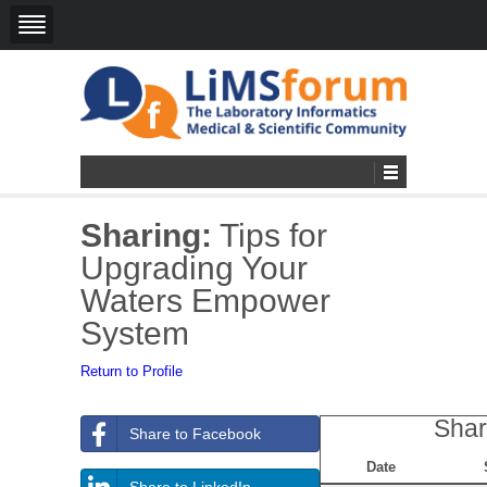
Sharing:
Tips for
Upgrading Your
Waters Empower
System
Return to Profile
Shar
Share to Facebook
Date
Share to LinkedIn