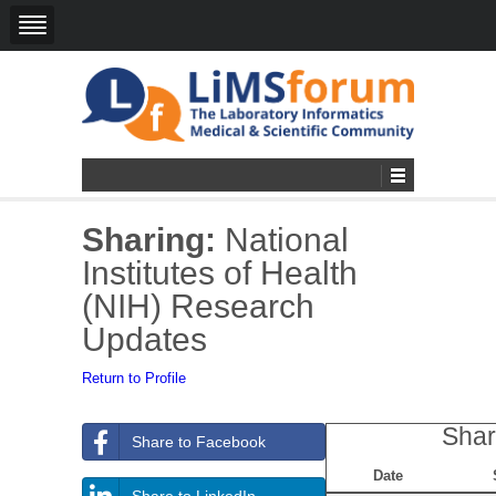
Sharing:
National
Institutes of Health
(NIH) Research
Updates
Return to Profile
Shar
Share to Facebook
Date
Share to LinkedIn