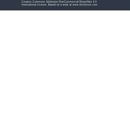
Creative Commons Attribution-NonCommercial-ShareAlike 4.0
International License
. Based on a work at
www.limsforum.com
.