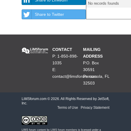
No records founds
Share to Twitter
CONTACT
MAILING
P: 1-850-898-
ADDRESS
1035
P.O. Box
E:
30591
contact@limsforum.com
Pensacola, FL
32503
LiMSforum.com ©
2026. All Rights Reserved by JetSoft,
Inc.
Terms of Use
|
Privacy Statement
LIMS forum content by
LIMS forum members
is licensed under a