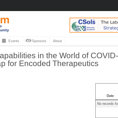
Events
Sponsors
About
abilities in the World of COVID-
p for Encoded Therapeutics
Date
No records f