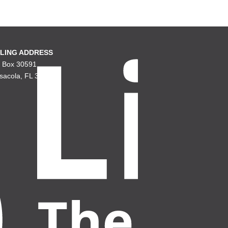
LING ADDRESS
. Box 30591
sacola, FL 32503