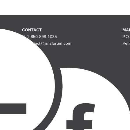
CONTACT
MAI
P: 1-850-898-1035
P.O
E: contact@limsforum.com
Pen