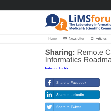
Home
Newsletter
Articles
Sharing:
Remote Cap
Informatics Roadma
Return to Profile
Share to Facebook
Share to LinkedIn
Share to Twitter