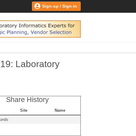
Sign-up / Sign-in
19: Laboratory
Share History
Site
Name
ounds