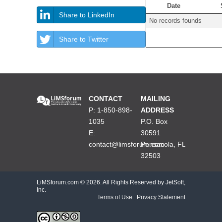
Date
Share to LinkedIn
No records founds
Share to Twitter
CONTACT
MAILING
P: 1-850-898-
ADDRESS
1035
P.O. Box
E:
30591
contact@limsforum.com
Pensacola, FL
32503
LiMSforum.com ©
2026. All Rights Reserved by JetSoft,
Inc.
Terms of Use
|
Privacy Statement