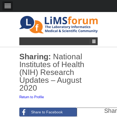
Sharing:
National
Institutes of Health
(NIH) Research
Updates – August
2020
Return to Profile
Shar
Share to Facebook