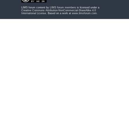
LIMS forum content by
LIMS forum members
is licensed under a
Creative Commons Attribution-NonCommercial-ShareAlike 4.0
International License
. Based on a work at
www.limsforum.com
.