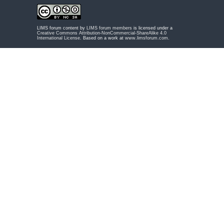
LIMS forum content by
LIMS forum members
is licensed under a
Creative Commons Attribution-NonCommercial-ShareAlike 4.0
International License
. Based on a work at
www.limsforum.com
.