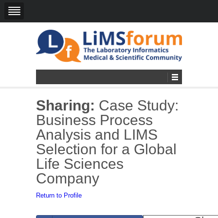
Sharing:
Case Study:
Business Process
Analysis and LIMS
Selection for a Global
Life Sciences
Company
Return to Profile