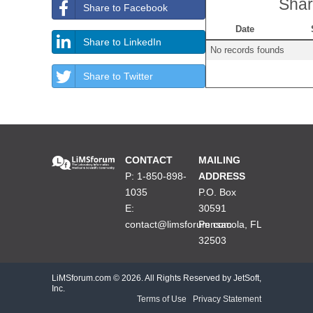
Shar
Share to Facebook
Date
Share to LinkedIn
No records founds
Share to Twitter
CONTACT
MAILING
P: 1-850-898-
ADDRESS
1035
P.O. Box
E:
30591
contact@limsforum.com
Pensacola, FL
32503
LiMSforum.com ©
2026. All Rights Reserved by JetSoft,
Inc.
Terms of Use
|
Privacy Statement