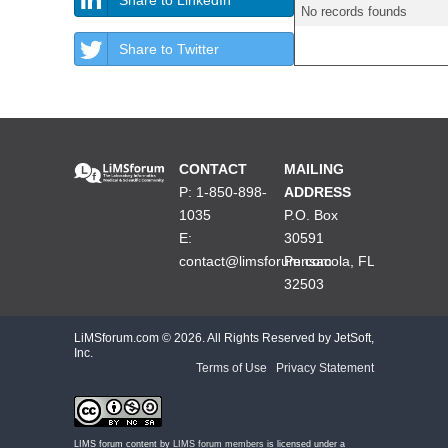
No records founds
Share to Twitter
CONTACT
MAILING
P: 1-850-898-
ADDRESS
1035
P.O. Box
E:
30591
contact@limsforum.com
Pensacola, FL
32503
LiMSforum.com ©
2026. All Rights Reserved by JetSoft,
Inc.
Terms of Use
|
Privacy Statement
LIMS forum content by
LIMS forum members
is licensed under a