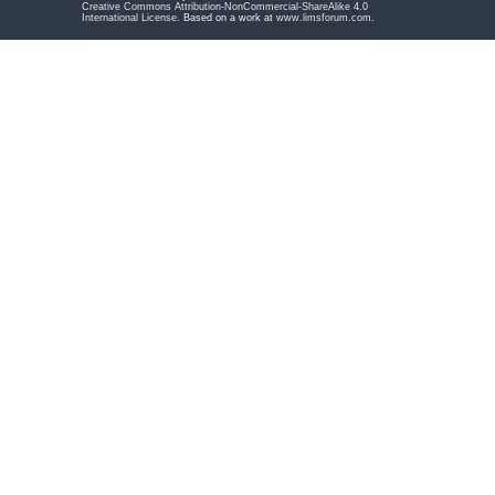
Creative Commons Attribution-NonCommercial-ShareAlike 4.0
International License
. Based on a work at
www.limsforum.com
.