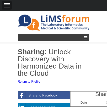
Sharing:
Unlock
Discovery with
Harmonized Data in
the Cloud
Return to Profile
Shar
Share to Facebook
Date
Share to LinkedIn