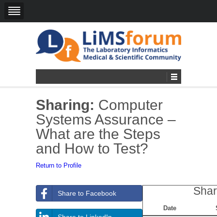
Sharing:
Computer
Systems Assurance –
What are the Steps
and How to Test?
Return to Profile
Shar
Share to Facebook
Date
Share to LinkedIn