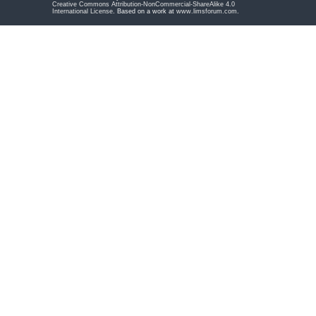
Creative Commons Attribution-NonCommercial-ShareAlike 4.0
International License
. Based on a work at
www.limsforum.com
.