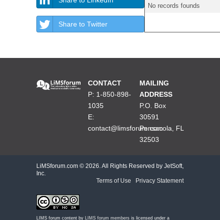
No records founds
Share to Twitter
CONTACT
MAILING
P: 1-850-898-
ADDRESS
1035
P.O. Box
E:
30591
contact@limsforum.com
Pensacola, FL
32503
LiMSforum.com ©
2026. All Rights Reserved by JetSoft,
Inc.
Terms of Use
|
Privacy Statement
LIMS forum content by
LIMS forum members
is licensed under a