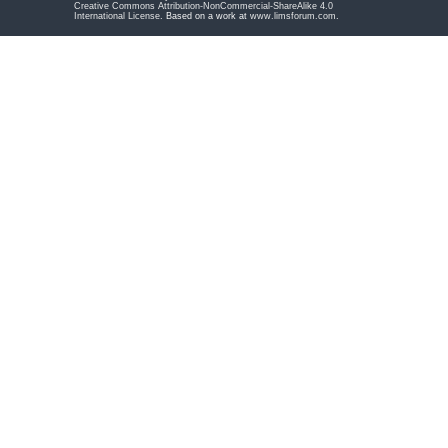
Creative Commons Attribution-NonCommercial-ShareAlike 4.0
International License
. Based on a work at
www.limsforum.com
.