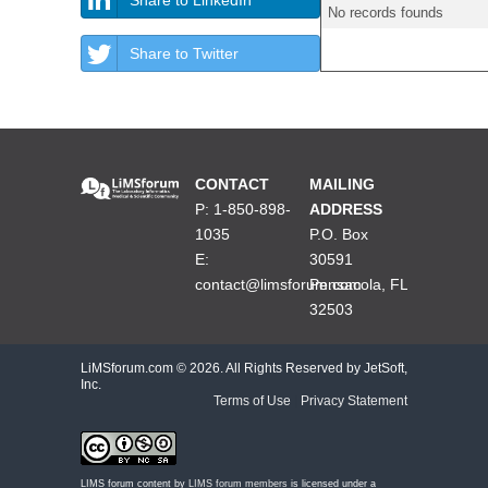
No records founds
Share to Twitter
CONTACT
MAILING
P: 1-850-898-
ADDRESS
1035
P.O. Box
E:
30591
contact@limsforum.com
Pensacola, FL
32503
LiMSforum.com ©
2026. All Rights Reserved by JetSoft,
Inc.
Terms of Use
|
Privacy Statement
LIMS forum content by
LIMS forum members
is licensed under a