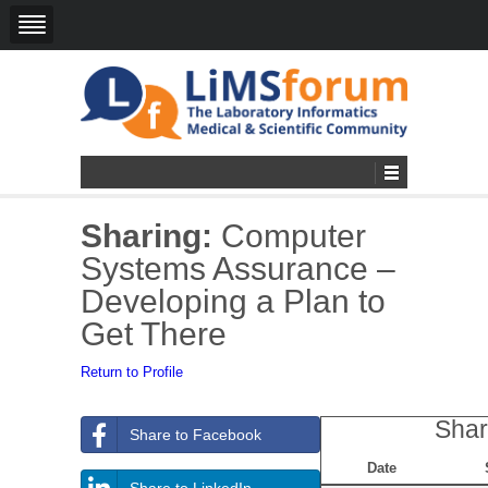
Sharing:
Computer
Systems Assurance –
Developing a Plan to
Get There
Return to Profile
Shar
Share to Facebook
Date
Share to LinkedIn