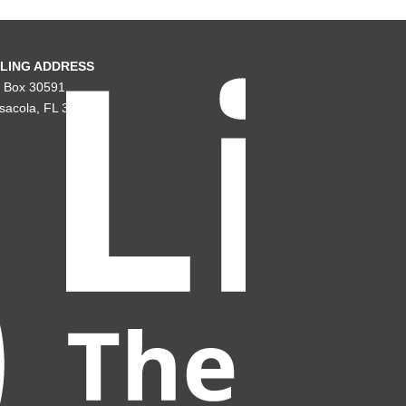
LING ADDRESS
. Box 30591
sacola, FL 32503