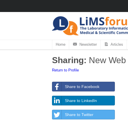
Home
Newsletter
Articles
Sharing:
New Web P
Return to Profile
Share to Facebook
Share to LinkedIn
Share to Twitter