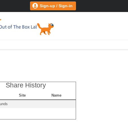
Sign-up / Sign-in
Share History
Site
Name
ounds