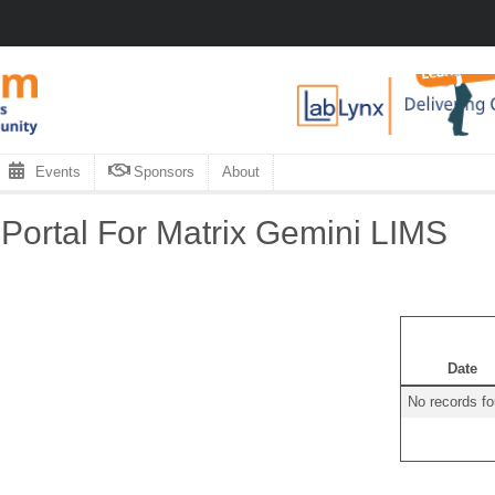
Events
Sponsors
About
ortal For Matrix Gemini LIMS
Date
No records f