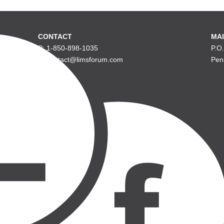
CONTACT
MAI
P: 1-850-898-1035
P.O
E: contact@limsforum.com
Pen