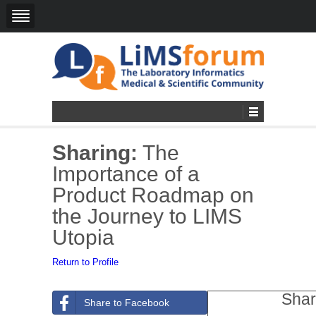
Sharing:
The
Importance of a
Product Roadmap on
the Journey to LIMS
Utopia
Return to Profile
Shar
Share to Facebook