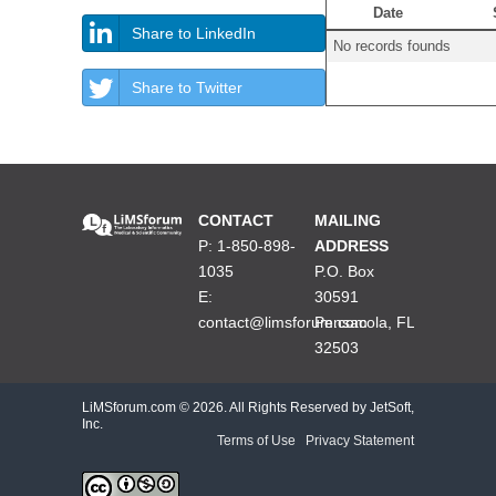
Date
Share to LinkedIn
No records founds
Share to Twitter
CONTACT
MAILING
P: 1-850-898-
ADDRESS
1035
P.O. Box
E:
30591
contact@limsforum.com
Pensacola, FL
32503
LiMSforum.com ©
2026. All Rights Reserved by JetSoft,
Inc.
Terms of Use
|
Privacy Statement