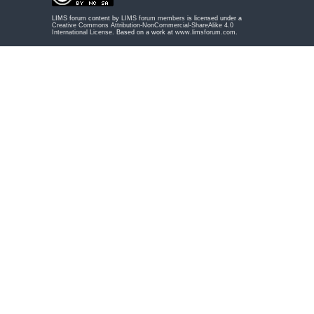
LIMS forum content by
LIMS forum members
is licensed under a
Creative Commons Attribution-NonCommercial-ShareAlike 4.0
International License
. Based on a work at
www.limsforum.com
.