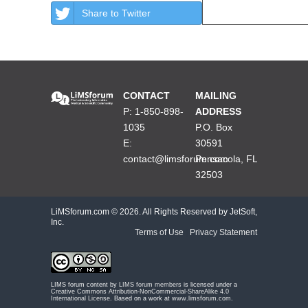
Share to Twitter
CONTACT
MAILING
P: 1-850-898-
ADDRESS
1035
P.O. Box
E:
30591
contact@limsforum.com
Pensacola, FL
32503
LiMSforum.com ©
2026. All Rights Reserved by JetSoft,
Inc.
Terms of Use
|
Privacy Statement
LIMS forum content by
LIMS forum members
is licensed under a
Creative Commons Attribution-NonCommercial-ShareAlike 4.0
International License
. Based on a work at
www.limsforum.com
.