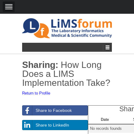
Sharing:
How Long
Does a LIMS
Implementation Take?
Return to Profile
Shar
Share to Facebook
Date
Share to LinkedIn
No records founds