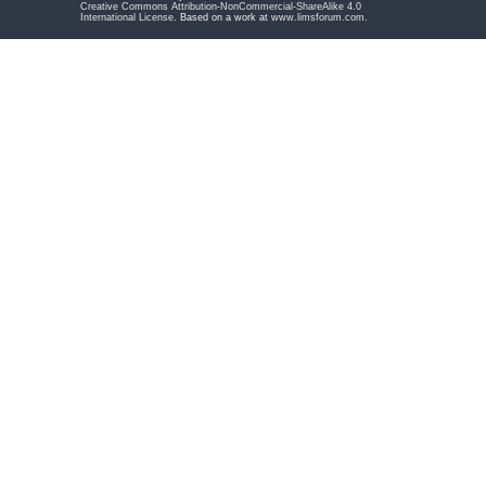
Creative Commons Attribution-NonCommercial-ShareAlike 4.0
International License
. Based on a work at
www.limsforum.com
.