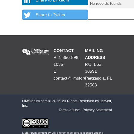
No records founds
Share to Twitter
CONTACT
MAILING
P: 1-850-898-
ADDRESS
1035
P.O. Box
E:
30591
contact@limsforum.com
Pensacola, FL
32503
LiMSforum.com ©
2026. All Rights Reserved by JetSoft,
Inc.
Terms of Use
|
Privacy Statement
LIMS forum content by
LIMS forum members
is licensed under a