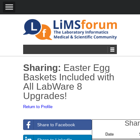
Sharing:
Easter Egg
Baskets Included with
All LabWare 8
Upgrades!
Return to Profile
Shar
Share to Facebook
Date
Share to LinkedIn