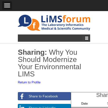
Sharing:
Why You
Should Modernize
Your Environmental
LIMS
Return to Profile
Shar
Share to Facebook
Date
Share to LinkedIn