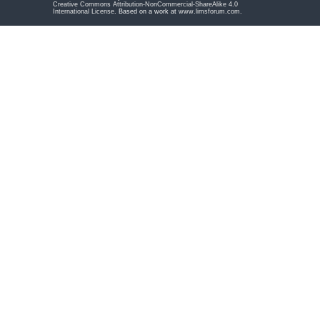
Creative Commons Attribution-NonCommercial-ShareAlike 4.0
International License
. Based on a work at
www.limsforum.com
.