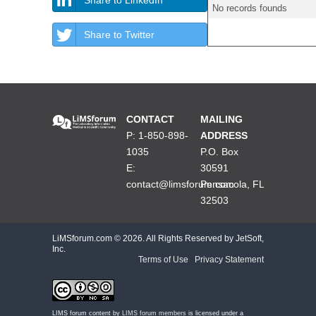
No records founds
Share to Twitter
CONTACT
MAILING
P: 1-850-898-
ADDRESS
1035
P.O. Box
E:
30591
contact@limsforum.com
Pensacola, FL
32503
LiMSforum.com ©
2026. All Rights Reserved by JetSoft,
Inc.
Terms of Use
|
Privacy Statement
LIMS forum content by
LIMS forum members
is licensed under a