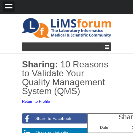
Sharing:
10 Reasons
to Validate Your
Quality Management
System (QMS)
Return to Profile
Shar
Share to Facebook
Date
Share to LinkedIn