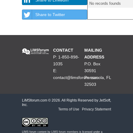
No records founds
Share to Twitter
CONTACT
MAILING
P: 1-850-898-
ADDRESS
1035
P.O. Box
E:
30591
contact@limsforum.com
Pensacola, FL
32503
LiMSforum.com ©
2026. All Rights Reserved by JetSoft,
Inc.
Terms of Use
|
Privacy Statement
LIMS forum content by
LIMS forum members
is licensed under a