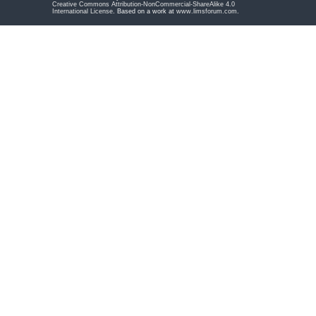
Creative Commons Attribution-NonCommercial-ShareAlike 4.0
International License
. Based on a work at
www.limsforum.com
.