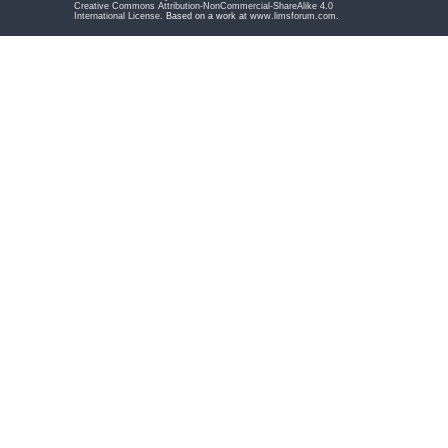
Creative Commons Attribution-NonCommercial-ShareAlike 4.0
International License
. Based on a work at
www.limsforum.com
.