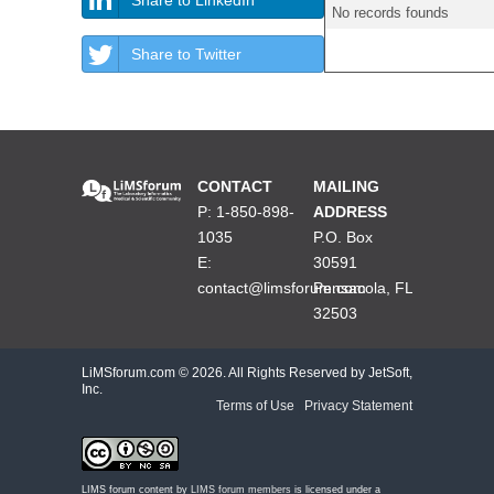
No records founds
Share to Twitter
CONTACT
MAILING
P: 1-850-898-
ADDRESS
1035
P.O. Box
E:
30591
contact@limsforum.com
Pensacola, FL
32503
LiMSforum.com ©
2026. All Rights Reserved by JetSoft,
Inc.
Terms of Use
|
Privacy Statement
LIMS forum content by
LIMS forum members
is licensed under a