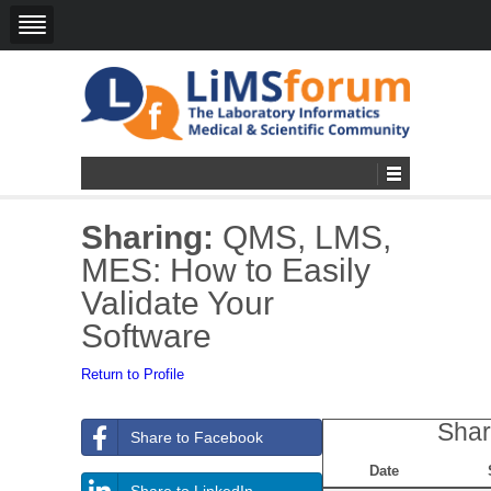
Sharing:
QMS, LMS,
MES: How to Easily
Validate Your
Software
Return to Profile
Shar
Share to Facebook
Date
Share to LinkedIn