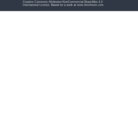
Creative Commons Attribution-NonCommercial-ShareAlike 4.0
International License
. Based on a work at
www.limsforum.com
.