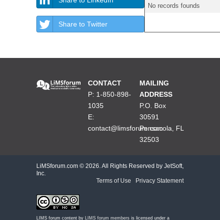
No records founds
Share to Twitter
CONTACT
MAILING
P: 1-850-898-
ADDRESS
1035
P.O. Box
E:
30591
contact@limsforum.com
Pensacola, FL
32503
LiMSforum.com ©
2026. All Rights Reserved by JetSoft,
Inc.
Terms of Use
|
Privacy Statement
LIMS forum content by
LIMS forum members
is licensed under a