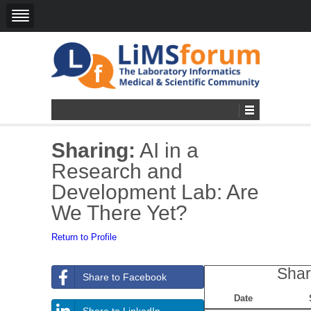
Sharing:
AI in a
Research and
Development Lab: Are
We There Yet?
Return to Profile
Shar
Share to Facebook
Date
Share to LinkedIn