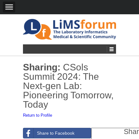
Sharing:
CSols
Summit 2024: The
Next-gen Lab:
Pioneering Tomorrow,
Today
Return to Profile
Shar
Share to Facebook