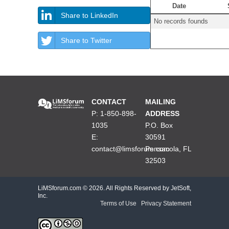
Date
Share to LinkedIn
No records founds
Share to Twitter
CONTACT
MAILING
P: 1-850-898-
ADDRESS
1035
P.O. Box
E:
30591
contact@limsforum.com
Pensacola, FL
32503
LiMSforum.com ©
2026. All Rights Reserved by JetSoft,
Inc.
Terms of Use
|
Privacy Statement