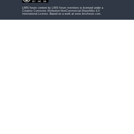
LIMS forum content by
LIMS forum members
is licensed under a
Creative Commons Attribution-NonCommercial-ShareAlike 4.0
International License
. Based on a work at
www.limsforum.com
.