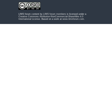
LIMS forum content by
LIMS forum members
is licensed under a
Creative Commons Attribution-NonCommercial-ShareAlike 4.0
International License
. Based on a work at
www.limsforum.com
.