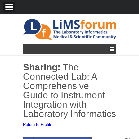
Sharing:
The
Connected Lab: A
Comprehensive
Guide to Instrument
Integration with
Laboratory Informatics
Return to Profile