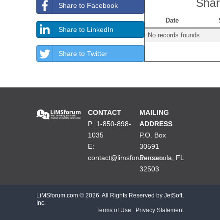
Shar
Share to Facebook
Date
Share to LinkedIn
No records founds
Share to Twitter
CONTACT
MAILING
P: 1-850-898-
ADDRESS
1035
P.O. Box
E:
30591
contact@limsforum.com
Pensacola, FL
32503
LiMSforum.com ©
2026. All Rights Reserved by JetSoft,
Inc.
Terms of Use
|
Privacy Statement